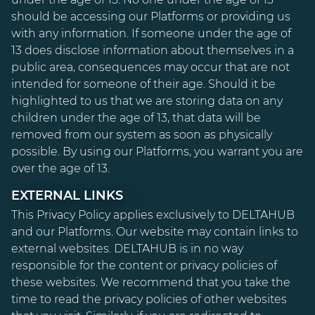
should be accessing our Platforms or providing us
with any information. If someone under the age of
13 does disclose information about themselves in a
public area, consequences may occur that are not
intended for someone of their age. Should it be
highlighted to us that we are storing data on any
children under the age of 13, that data will be
removed from our system as soon as physically
possible. By using our Platforms, you warrant you are
over the age of 13.
EXTERNAL LINKS
This Privacy Policy applies exclusively to DELTAHUB
and our Platforms. Our website may contain links to
external websites. DELTAHUB is in no way
responsible for the content or privacy policies of
these websites. We recommend that you take the
time to read the privacy policies of other websites