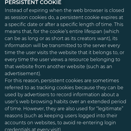
PERSISTENT COOKIE
Instead of expiring when the web browser is closed
as session cookies do, a persistent cookie expires at
a specific date or after a specific length of time. This
means that, for the cookie’s entire lifespan (which
can be as long or as short as its creators want), its
information will be transmitted to the server every
time the user visits the website that it belongs to, or
every time the user views a resource belonging to
that website from another website (such as an
advertisement).
For this reason, persistent cookies are sometimes
referred to as tracking cookies because they can be
used by advertisers to record information about a
user’s web browsing habits over an extended period
of time. However, they are also used for “legitimate”
reasons (such as keeping users logged into their
accounts on websites, to avoid re-entering login
credentials at every visit).