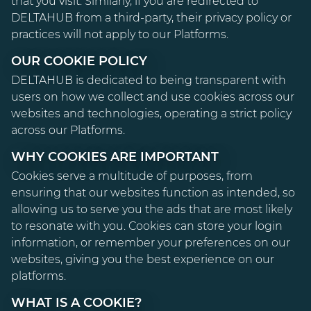
that you visit. Similarly, if you are redirected to
DELTAHUB from a third-party, their privacy policy or
practices will not apply to our Platforms.
OUR COOKIE POLICY
DELTAHUB is dedicated to being transparent with
users on how we collect and use cookies across our
websites and technologies, operating a strict policy
across our Platforms.
WHY COOKIES ARE IMPORTANT
Cookies serve a multitude of purposes, from
ensuring that our websites function as intended, so
allowing us to serve you the ads that are most likely
to resonate with you. Cookies can store your login
information, or remember your preferences on our
websites, giving you the best experience on our
platforms.
WHAT IS A COOKIE?