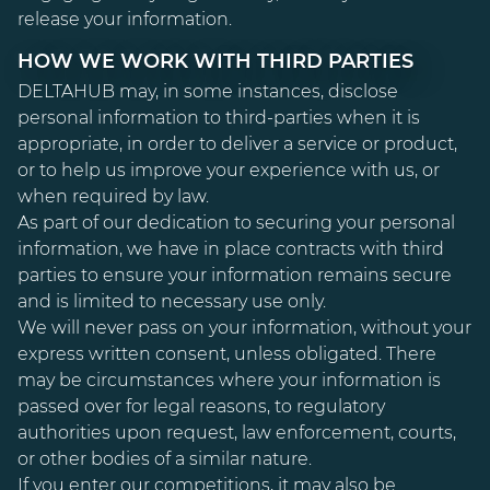
release your information.
HOW WE WORK WITH THIRD PARTIES
DELTAHUB may, in some instances, disclose
personal information to third-parties when it is
appropriate, in order to deliver a service or product,
or to help us improve your experience with us, or
when required by law.
As part of our dedication to securing your personal
information, we have in place contracts with third
parties to ensure your information remains secure
and is limited to necessary use only.
We will never pass on your information, without your
express written consent, unless obligated. There
may be circumstances where your information is
passed over for legal reasons, to regulatory
authorities upon request, law enforcement, courts,
or other bodies of a similar nature.
If you enter our competitions, it may also be