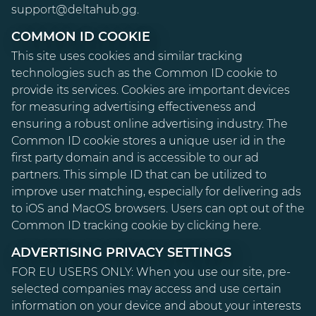
support@deltahub.gg.
COMMON ID COOKIE
This site uses cookies and similar tracking
technologies such as the Common ID cookie to
provide its services. Cookies are important devices
for measuring advertising effectiveness and
ensuring a robust online advertising industry. The
Common ID cookie stores a unique user id in the
first party domain and is accessible to our ad
partners. This simple ID that can be utilized to
improve user matching, especially for delivering ads
to iOS and MacOS browsers. Users can opt out of the
Common ID tracking cookie by clicking
here
.
ADVERTISING PRIVACY SETTINGS
FOR EU USERS ONLY:
When you use our site, pre-
selected companies may access and use certain
information on your device and about your interests