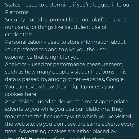
Status – used to determine if you’re logged into our
Platforms.
Security – used to protect both our platforms and
our users, for things like fraudulent use of
credentials.
Personalization – used to store information about
your preferences and to give you the user
experience that is right for you.
Analytics – used for performance measurement,
such as how many people visit our Platforms. This
data is passed to, among other websites, Google.
You can review how they might process your
cookies here.
Advertising – used to deliver the most appropriate
adverts to you while you use our platforms. They
may record the frequency with which you’ve visited
the website, so you don’t see the same adverts every
time. Advertising cookies are either placed by
DELTAHUB, or one of our trusted partners.