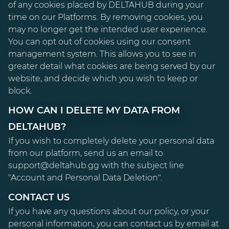
of any cookies placed by DELTAHUB during your
time on our Platforms. By removing cookies, you
may no longer get the intended user experience.
You can opt out of cookies using our consent
management system. This allows you to see in
greater detail what cookies are being served by our
website, and decide which you wish to keep or
block.
HOW CAN I DELETE MY DATA FROM
DELTAHUB?
If you wish to completely delete your personal data
from our platform, send us an email to
support@deltahub.gg with the subject line
"Account and Personal Data Deletion".
CONTACT US
If you have any questions about our policy, or your
personal information, you can contact us by email at