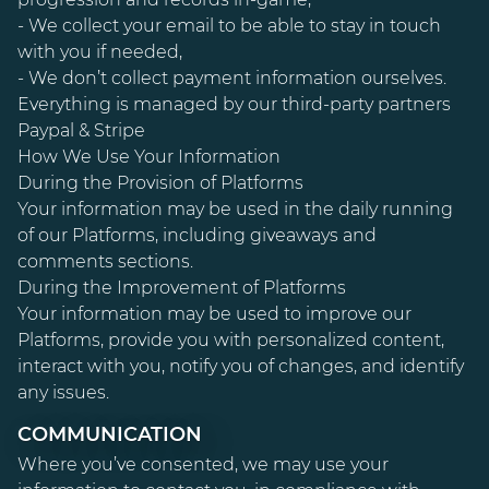
- We collect your email to be able to stay in touch
with you if needed,
- We don’t collect payment information ourselves.
Everything is managed by our third-party partners
Paypal & Stripe
How We Use Your Information
During the Provision of Platforms
Your information may be used in the daily running
of our Platforms, including giveaways and
comments sections.
During the Improvement of Platforms
Your information may be used to improve our
Platforms, provide you with personalized content,
interact with you, notify you of changes, and identify
any issues.
COMMUNICATION
Where you’ve consented, we may use your