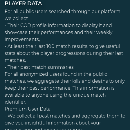
PLAYER DATA
For all public users searched through our platform
we collect:
- Their COD profile information to display it and
showcase their performances and their weekly
improvements,
- At least their last 100 match results, to give useful
stats about the player progressions during their last
matches,
- Their past match summaries
For all anonymized users found in the public
matches, we aggregate their kills and deaths to only
keep their past performance. This information is
available to anyone using the unique match
identifier.
Premium User Data:
- We collect all past matches and aggregate them to
give you insightful information about your
progression and records in-game,