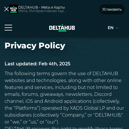
DELTAHUB - Meta и Карты
Установить
Мета, Интерактивная кар...
EN
Privacy Policy
Last updated: Feb 4th, 2025
The following terms govern the use of DELTAHUB
websites and technologies, along with other online
features and services, including but not limited to
emails, forums, giveaways, newsletters, Discord
channel, iOS and Android applications (collectively,
the “Platforms”) operated by XADS Global LP and our
subsidiaries (collectively “Company,” or "DELTAHUB,"
or “we,” or “us,” or “our”).
DELTAHUB reserves the right to modify these terms