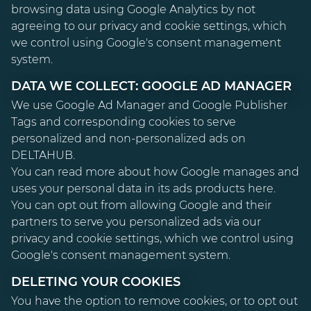
browsing data using Google Analytics by not
agreeing to our privacy and cookie settings, which
we control using Google's consent management
system.
DATA WE COLLECT: GOOGLE AD MANAGER
We use Google Ad Manager and Google Publisher
Tags and corresponding cookies to serve
personalized and non-personalized ads on
DELTAHUB.
You can read more about how Google manages and
uses your personal data in its ads products
here
.
You can opt out from allowing Google and their
partners to serve you personalized ads via our
privacy and cookie settings, which we control using
Google's consent management system.
DELETING YOUR COOKIES
You have the option to remove cookies, or to opt out