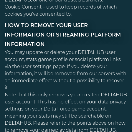
Cookie Consent – used to keep records of which
cookies you’ve consented to.
HOW TO REMOVE YOUR USER
INFORMATION OR STREAMING PLATFORM
INFORMATION
You may update or delete your DELTAHUB user
account, stats game profile or social platform links
via the user settings page. If you delete your
information, it will be removed from our servers with
an immediate effect without a possibility to recover
it.
Note that this only removes your created DELTAHUB
user account. This has no effect on your data privacy
settings on your Delta Force game account,
meaning your stats may still be searchable on
DELTAHUB. Please refer to the points above on how
to remove your gameplay data from DELTAHUB.