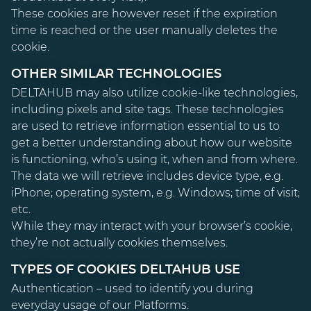
These cookies are however reset if the expiration
time is reached or the user manually deletes the
cookie.
OTHER SIMILAR TECHNOLOGIES
DELTAHUB may also utilize cookie-like technologies,
including pixels and site tags. These technologies
are used to retrieve information essential to us to
get a better understanding about how our website
is functioning, who’s using it, when and from where.
The data we will retrieve includes device type, e.g.
iPhone; operating system, e.g. Windows; time of visit;
etc.
While they may interact with your browser’s cookie,
they’re not actually cookies themselves.
TYPES OF COOKIES DELTAHUB USE
Authentication – used to identify you during
everyday usage of our Platforms.