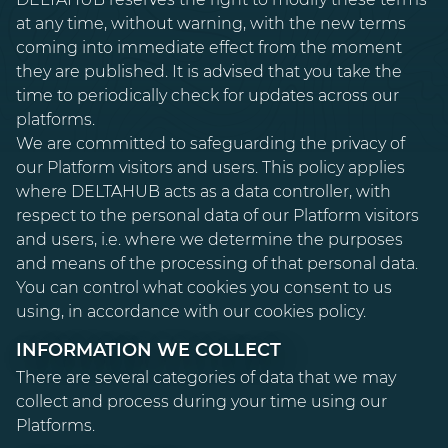
at any time, without warning, with the new terms
coming into immediate effect from the moment
they are published. It is advised that you take the
time to periodically check for updates across our
platforms.
We are committed to safeguarding the privacy of
our Platform visitors and users. This policy applies
where DELTAHUB acts as a data controller, with
respect to the personal data of our Platform visitors
and users, i.e. where we determine the purposes
and means of the processing of that personal data.
You can control what cookies you consent to us
using, in accordance with our cookies policy.
INFORMATION WE COLLECT
There are several categories of data that we may
collect and process during your time using our
Platforms.