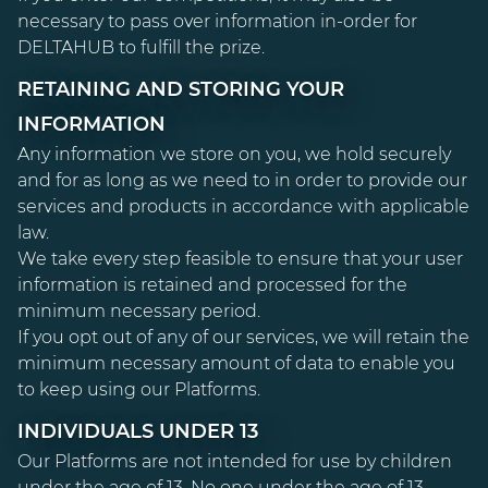
necessary to pass over information in-order for
DELTAHUB to fulfill the prize.
RETAINING AND STORING YOUR
INFORMATION
Any information we store on you, we hold securely
and for as long as we need to in order to provide our
services and products in accordance with applicable
law.
We take every step feasible to ensure that your user
information is retained and processed for the
minimum necessary period.
If you opt out of any of our services, we will retain the
minimum necessary amount of data to enable you
to keep using our Platforms.
INDIVIDUALS UNDER 13
Our Platforms are not intended for use by children
under the age of 13. No one under the age of 13