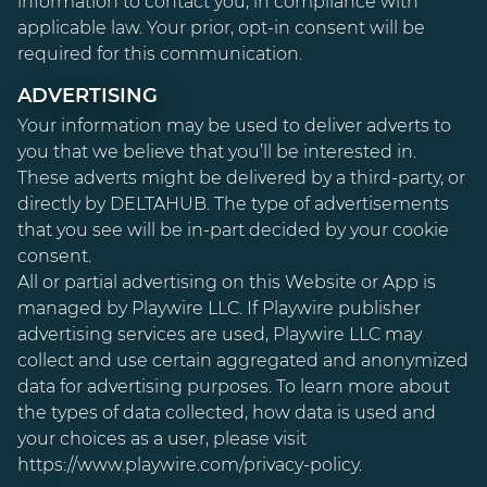
information to contact you, in compliance with
applicable law. Your prior, opt-in consent will be
required for this communication.
ADVERTISING
Your information may be used to deliver adverts to
you that we believe that you’ll be interested in.
These adverts might be delivered by a third-party, or
directly by DELTAHUB. The type of advertisements
that you see will be in-part decided by your cookie
consent.
All or partial advertising on this Website or App is
managed by Playwire LLC. If Playwire publisher
advertising services are used, Playwire LLC may
collect and use certain aggregated and anonymized
data for advertising purposes. To learn more about
the types of data collected, how data is used and
your choices as a user, please visit
https://www.playwire.com/privacy-policy
.