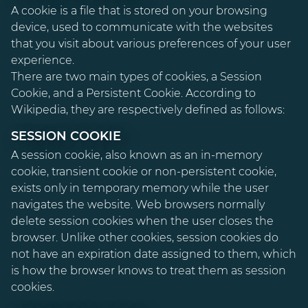
A cookie is a file that is stored on your browsing
device, used to communicate with the websites
that you visit about various preferences of your user
experience.
There are two main types of cookies, a Session
Cookie, and a Persistent Cookie. According to
Wikipedia, they are respectively defined as follows:
SESSION COOKIE
A session cookie, also known as an in-memory
cookie, transient cookie or non-persistent cookie,
exists only in temporary memory while the user
navigates the website. Web browsers normally
delete session cookies when the user closes the
browser. Unlike other cookies, session cookies do
not have an expiration date assigned to them, which
is how the browser knows to treat them as session
cookies.