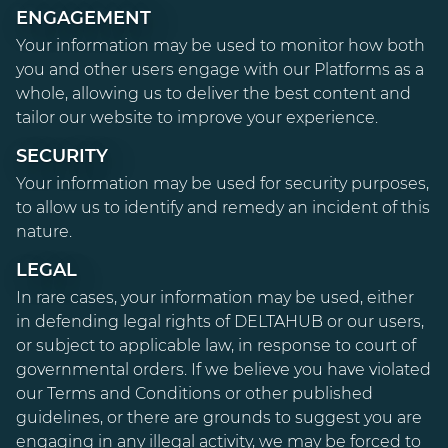
ENGAGEMENT
Your information may be used to monitor how both
you and other users engage with our Platforms as a
whole, allowing us to deliver the best content and
tailor our website to improve your experience.
SECURITY
Your information may be used for security purposes,
to allow us to identify and remedy an incident of this
nature.
LEGAL
In rare cases, your information may be used, either
in defending legal rights of DELTAHUB or our users,
or subject to applicable law, in response to court of
governmental orders. If we believe you have violated
our Terms and Conditions or other published
guidelines, or there are grounds to suggest you are
engaging in any illegal activity, we may be forced to