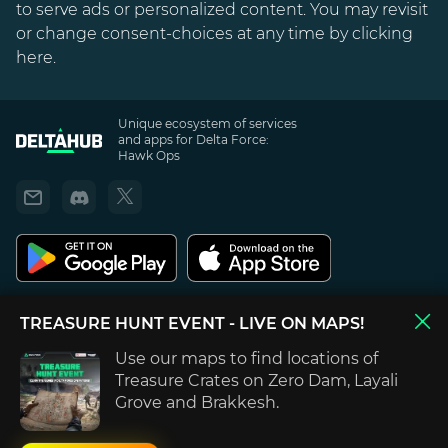
to serve ads or personalized content. You may revisit
or change consent-choices at any time by clicking
here
.
Unique ecosystem of services
and apps for Delta Force:
Hawk Ops
Privacy Policy
TREASURE HUNT EVENT
- LIVE ON MAPS!
Terms of use
Use our maps to find locations of
DELTAHUB is not endorsed by, directly affiliated with, maintained or sponsored
Treasure Crates on Zero Dam, Layali
by Team Jade, TiMi Studio Group, Blind Squirrel Games, Tencent, Microsoft Xbox
Grove and Brakkesh.
and Sony PlayStation. All content, games titles, trade names and/or trade dress,
trademarks, artwork and associated imagery are trademarks and/or copyright
material of their respective owners.