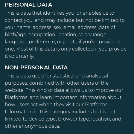
PERSONAL DATA
This is data that identifies you, or enables us to
contact you, and may include but not be limited to
your name, address, sex, email address, date of
birth/age, occupation, location, salary range,
language preference, or photo if you’ve provided
one. Most of this data is only collected if you provide
it voluntarily.
NON-PERSONAL DATA
This is data used for statistical and analytical
purposes, combined with other users of the
website. This kind of data allows us to improve our
Platforms, and learn important information about
how users act when they visit our Platforms.
Information in this category includes but is not
limited to device type, browser type, location, and
other anonymous data.