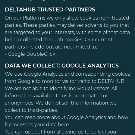
DELTAHUB TRUSTED PARTNERS
On our Platforms we only allow cookies from trusted
parties. These parties may deliver adverts to you that
are targeted to your interests, with some of that data
being collected through cookies. Our current
partners include but are not limited to:
- Google DoubleClick
DATA WE COLLECT: GOOGLE ANALYTICS
We use Google Analytics and corresponding cookies
from Google to monitor visitor traffic to DELTAHUB.
We are not able to identify individual visitors. All
information available to us is aggregated or
anonymous. We do not sell the information we
collect to third-parties.
You can read more about Google Analytics and how
it processes your data
here
.
You can opt out from allowing us to collect your